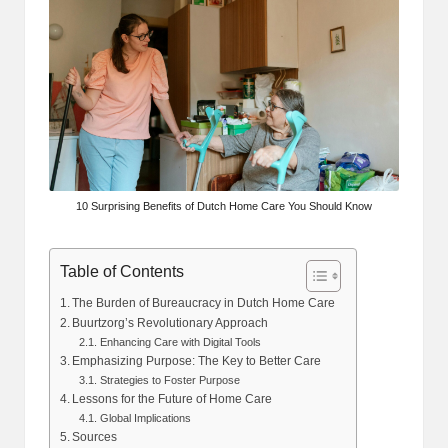
10 Surprising Benefits of Dutch Home Care You Should Know
Table of Contents
The Burden of Bureaucracy in Dutch Home Care
Buurtzorg’s Revolutionary Approach
Enhancing Care with Digital Tools
Emphasizing Purpose: The Key to Better Care
Strategies to Foster Purpose
Lessons for the Future of Home Care
Global Implications
Sources