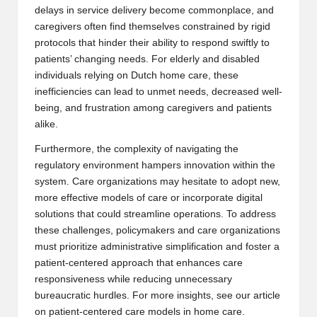
delays in service delivery become commonplace, and
caregivers often find themselves constrained by rigid
protocols that hinder their ability to respond swiftly to
patients’ changing needs. For elderly and disabled
individuals relying on
Dutch home care
, these
inefficiencies can lead to unmet needs, decreased well-
being, and frustration among caregivers and patients
alike.
Furthermore, the complexity of navigating the
regulatory environment hampers innovation within the
system. Care organizations may hesitate to adopt new,
more effective models of care or incorporate digital
solutions that could streamline operations. To address
these challenges, policymakers and care organizations
must prioritize administrative simplification and foster a
patient-centered approach that enhances care
responsiveness while reducing unnecessary
bureaucratic hurdles. For more insights, see our article
on
patient-centered care models in home care
.