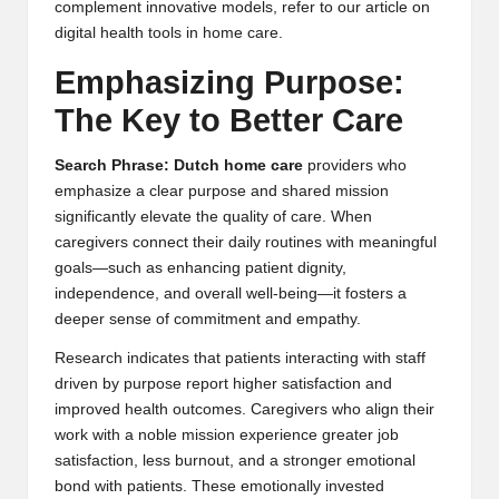
complement innovative models, refer to our article on
digital health tools in home care
.
Emphasizing Purpose:
The Key to Better Care
Search Phrase: Dutch home care
providers who
emphasize a clear purpose and shared mission
significantly elevate the quality of care. When
caregivers connect their daily routines with meaningful
goals—such as enhancing patient dignity,
independence, and overall well-being—it fosters a
deeper sense of commitment and empathy.
Research indicates that patients interacting with staff
driven by purpose report higher satisfaction and
improved health outcomes. Caregivers who align their
work with a noble mission experience greater job
satisfaction, less burnout, and a stronger emotional
bond with patients. These emotionally invested