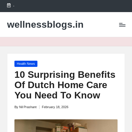
-
Skip
to
wellnessblogs.in
content
Posted
Health News
in
10 Surprising Benefits
Of Dutch Home Care
You Need To Know
By
Nil Prashant
February 18, 2026
Posted
by