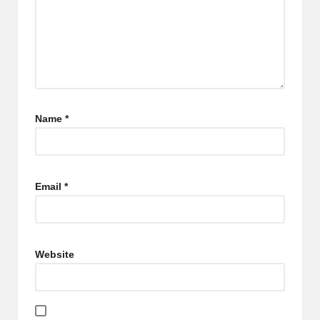
Name
*
Email
*
Website