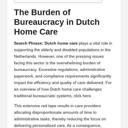
The Burden of
Bureaucracy in Dutch
Home Care
Search Phrase: Dutch home care
plays a vital role in
supporting the elderly and disabled populations in the
Netherlands. However, one of the pressing issues
facing this sector is the overwhelming burden of
bureaucracy. Excessive regulations, administrative
paperwork, and compliance requirements significantly
impact the efficiency and quality of care delivered. For
an overview of how
Dutch home care
challenges
traditional bureaucratic systems, click here.
This extensive red tape results in care providers
allocating disproportionate amounts of time to
administrative tasks, thereby reducing the focus on
delivering personalized care. As a consequence,