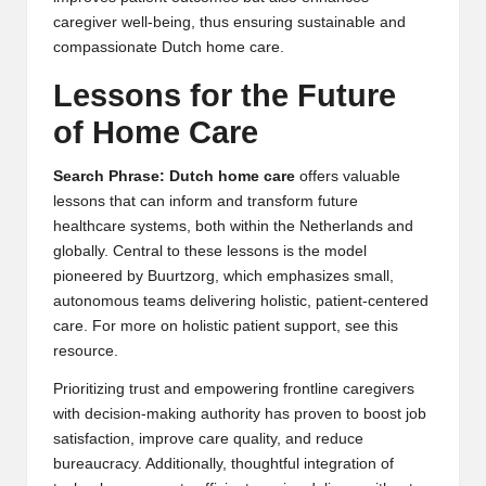
caregiver well-being, thus ensuring sustainable and
compassionate
Dutch home care
.
Lessons for the Future
of Home Care
Search Phrase: Dutch home care
offers valuable
lessons that can inform and transform future
healthcare systems, both within the Netherlands and
globally. Central to these lessons is the model
pioneered by Buurtzorg, which emphasizes small,
autonomous teams delivering holistic, patient-centered
care. For more on
holistic patient support
, see this
resource.
Prioritizing trust and empowering frontline caregivers
with decision-making authority has proven to boost job
satisfaction, improve care quality, and reduce
bureaucracy. Additionally, thoughtful integration of