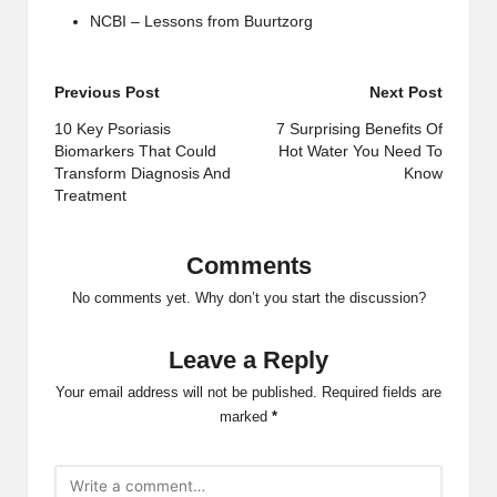
NCBI – Lessons from Buurtzorg
Post
Previous Post
Next Post
navigation
10 Key Psoriasis
7 Surprising Benefits Of
Biomarkers That Could
Hot Water You Need To
Transform Diagnosis And
Know
Treatment
Comments
No comments yet. Why don’t you start the discussion?
Leave a Reply
Your email address will not be published.
Required fields are
marked
*