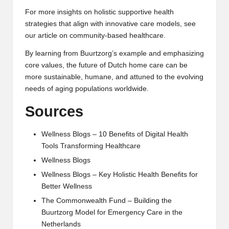
For more insights on holistic supportive health
strategies that align with innovative care models, see
our article on
community-based healthcare
.
By learning from Buurtzorg’s example and emphasizing
core values, the future of
Dutch home care
can be
more sustainable, humane, and attuned to the evolving
needs of aging populations worldwide.
Sources
Wellness Blogs – 10 Benefits of Digital Health
Tools Transforming Healthcare
Wellness Blogs
Wellness Blogs – Key Holistic Health Benefits for
Better Wellness
The Commonwealth Fund – Building the
Buurtzorg Model for Emergency Care in the
Netherlands