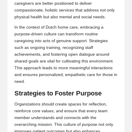
caregivers are better positioned to deliver
compassionate, holistic services that address not only
physical health but also mental and social needs.
In the context of
Dutch home care
, embracing a
purpose-driven culture can transform routine
caregiving into acts of genuine support. Strategies
such as ongoing training, recognizing staff
achievements, and fostering open dialogue around
shared goals are vital for cultivating this environment.
This approach leads to more meaningful interactions
and ensures personalized, empathetic care for those in
need.
Strategies to Foster Purpose
Organizations should create spaces for reflection,
reinforce core values, and ensure that every team
member understands and connects with the
overarching mission. This culture of purpose not only
improves patient outcomes but also enhances