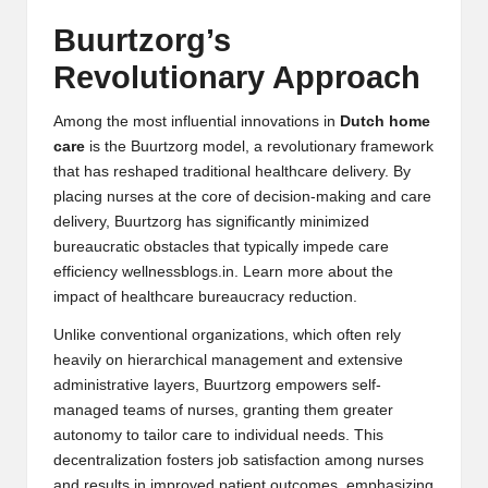
Buurtzorg’s
Revolutionary Approach
Among the most influential innovations in
Dutch home
care
is the Buurtzorg model, a revolutionary framework
that has reshaped traditional healthcare delivery. By
placing nurses at the core of decision-making and care
delivery, Buurtzorg has significantly minimized
bureaucratic obstacles that typically impede care
efficiency
wellnessblogs.in
. Learn more about the
impact of
healthcare bureaucracy reduction
.
Unlike conventional organizations, which often rely
heavily on hierarchical management and extensive
administrative layers, Buurtzorg empowers self-
managed teams of nurses, granting them greater
autonomy to tailor care to individual needs. This
decentralization fosters job satisfaction among nurses
and results in improved patient outcomes, emphasizing