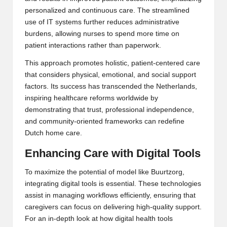
personalized and continuous care. The streamlined
use of IT systems further reduces administrative
burdens, allowing nurses to spend more time on
patient interactions rather than paperwork.
This approach promotes holistic, patient-centered care
that considers physical, emotional, and social support
factors. Its success has transcended the Netherlands,
inspiring healthcare reforms worldwide by
demonstrating that trust, professional independence,
and community-oriented frameworks can redefine
Dutch home care
.
Enhancing Care with Digital Tools
To maximize the potential of model like Buurtzorg,
integrating digital tools is essential. These technologies
assist in managing workflows efficiently, ensuring that
caregivers can focus on delivering high-quality support.
For an in-depth look at how digital health tools