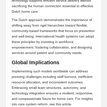
technology supports efficient service delivery without
sacrificing the human connection essential to effective
Dutch home care
.
The Dutch approach demonstrates the importance of
shifting away from rigid hierarchies toward flexible,
community-based frameworks that focus on prevention
and well-being. International health systems can adopt
these principles by investing in workforce
empowerment, fostering collaboration, and designing
services around patient and community needs.
Global Implications
Implementing such models worldwide can address
pressing challenges including staff burnout, inefficient
resource allocation, and inconsistent outcomes.
Embracing small team structures, autonomy, and
technology integration ensures a resilient, responsive,
and compassionate future for home care. For insights
into
care system reform
, see this article.