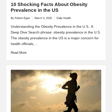
10 Shocking Facts About Obesity
Prevalence in the US
By
Robert Egan
March 3, 2026
Daily Health
Posted
Posted
by
in
Understanding the Obesity Prevalence in the U.S.: A
Deep Dive Search phrase: obesity prevalence in the U.S.
The obesity prevalence in the US is a major concern for
health officials,…
Read More