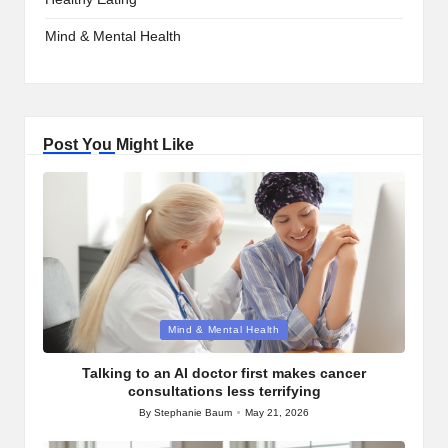
Mind & Mental Health
Post You Might Like
Posted
Mind & Mental Health
in
Talking to an AI doctor first makes cancer
consultations less terrifying
By
Stephanie Baum
May 21, 2026
Posted
by