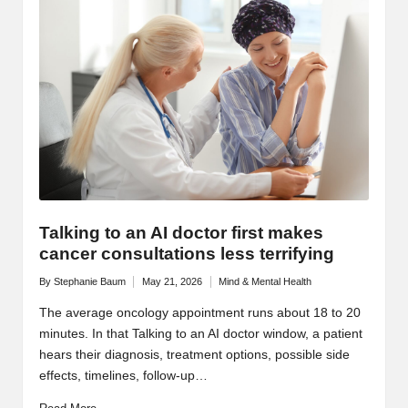
Talking to an AI doctor first makes
cancer consultations less terrifying
By
Stephanie Baum
May 21, 2026
Mind & Mental Health
Posted
Posted
by
in
The average oncology appointment runs about 18 to 20
minutes. In that Talking to an AI doctor window, a patient
hears their diagnosis, treatment options, possible side
effects, timelines, follow-up…