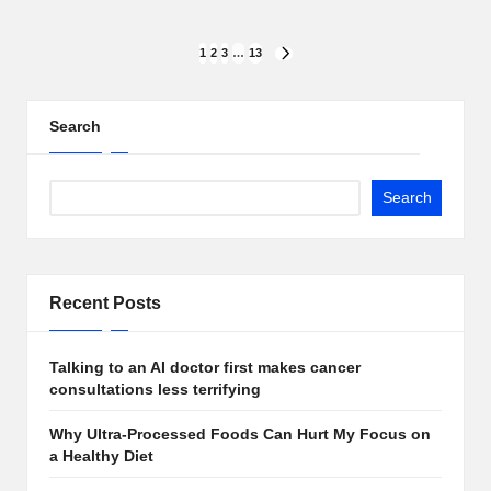
Posts
1
2
3
…
13
NEXT
PAGE
pagination
Search
Search
Recent Posts
Talking to an AI doctor first makes cancer
consultations less terrifying
Why Ultra-Processed Foods Can Hurt My Focus on
a Healthy Diet