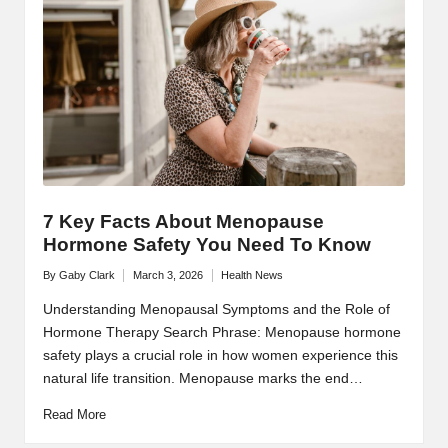
7 Key Facts About Menopause
Hormone Safety You Need To Know
By
Gaby Clark
March 3, 2026
Health News
Posted
Posted
by
in
Understanding Menopausal Symptoms and the Role of
Hormone Therapy Search Phrase: Menopause hormone
safety plays a crucial role in how women experience this
natural life transition. Menopause marks the end…
Read More