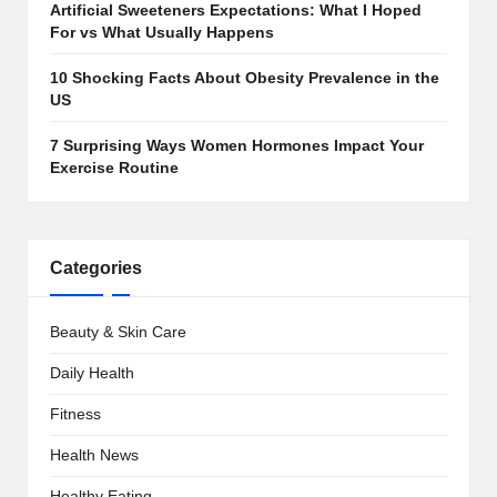
Artificial Sweeteners Expectations: What I Hoped
For vs What Usually Happens
10 Shocking Facts About Obesity Prevalence in the
US
7 Surprising Ways Women Hormones Impact Your
Exercise Routine
Categories
Beauty & Skin Care
Daily Health
Fitness
Health News
Healthy Eating