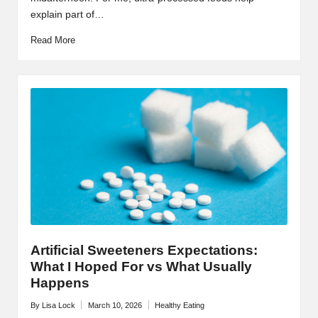
explain part of…
Read More
Artificial Sweeteners Expectations:
What I Hoped For vs What Usually
Happens
By
Lisa Lock
March 10, 2026
Healthy Eating
Posted
Posted