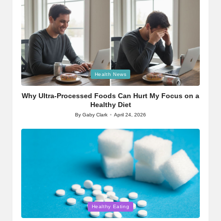
Posted
Health News
in
Why Ultra-Processed Foods Can Hurt My Focus on a
Healthy Diet
By
Gaby Clark
April 24, 2026
Posted
by
Posted
Healthy Eating
in