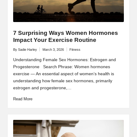
7 Surprising Ways Women Hormones
Impact Your Exercise Routine
By
Sadie Harley
March 3, 2026
Fitness
Posted
Posted
by
in
Understanding Female Sex Hormones: Estrogen and
Progesterone Search Phrase: Women hormones
exercise — An essential aspect of women’s health is
understanding how female sex hormones, primarily
estrogen and progesterone,…
Read More