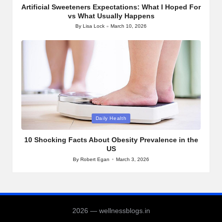
Artificial Sweeteners Expectations: What I Hoped For
vs What Usually Happens
By
Lisa Lock
March 10, 2026
Posted
by
Posted
Daily Health
in
10 Shocking Facts About Obesity Prevalence in the
US
By
Robert Egan
March 3, 2026
Posted
by
2026 — wellnessblogs.in