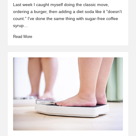
by
in
Last week I caught myself doing the classic move,
ordering a burger, then adding a diet soda like it "doesn't
count." I've done the same thing with sugar-free coffee
syrup…
Read More