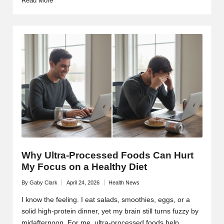
Read More
Why Ultra-Processed Foods Can Hurt
My Focus on a Healthy Diet
By
Gaby Clark
April 24, 2026
Health News
Posted
Posted
by
in
I know the feeling. I eat salads, smoothies, eggs, or a
solid high-protein dinner, yet my brain still turns fuzzy by
midafternoon. For me, ultra-processed foods help