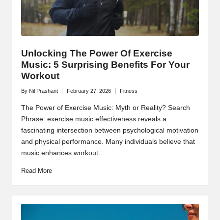
Unlocking The Power Of Exercise
Music: 5 Surprising Benefits For Your
Workout
By
Nil Prashant
February 27, 2026
Fitness
Posted
Posted
by
in
The Power of Exercise Music: Myth or Reality? Search
Phrase: exercise music effectiveness reveals a
fascinating intersection between psychological motivation
and physical performance. Many individuals believe that
music enhances workout…
Read More