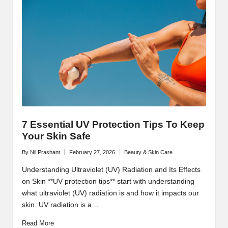
7 Essential UV Protection Tips To Keep
Your Skin Safe
By
Nil Prashant
February 27, 2026
Beauty & Skin Care
Posted
Posted
by
in
Understanding Ultraviolet (UV) Radiation and Its Effects
on Skin **UV protection tips** start with understanding
what ultraviolet (UV) radiation is and how it impacts our
skin. UV radiation is a…
Read More