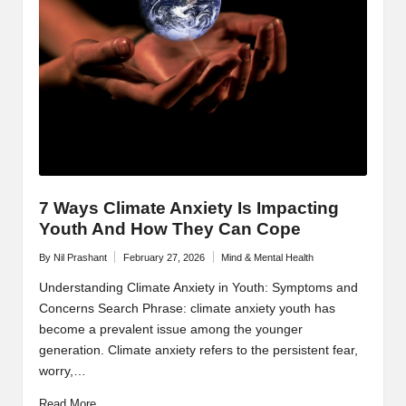
7 Ways Climate Anxiety Is Impacting
Youth And How They Can Cope
By
Nil Prashant
February 27, 2026
Mind & Mental Health
Posted
Posted
by
in
Understanding Climate Anxiety in Youth: Symptoms and
Concerns Search Phrase: climate anxiety youth has
become a prevalent issue among the younger
generation. Climate anxiety refers to the persistent fear,
worry,…
Read More