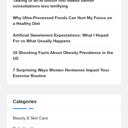
Talking to an AI doctor first makes cancer
consultations less terrifying
Why Ultra-Processed Foods Can Hurt My Focus on
a Healthy Diet
Artificial Sweeteners Expectations: What I Hoped
For vs What Usually Happens
10 Shocking Facts About Obesity Prevalence in the
US
7 Surprising Ways Women Hormones Impact Your
Exercise Routine
Categories
Beauty & Skin Care