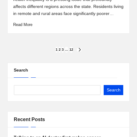
affects different regions across the state. Residents living
in remote and rural areas face significantly poorer…
Read More
Posts
1
2
3
…
12
NEXT
PAGE
pagination
Search
Search
Recent Posts