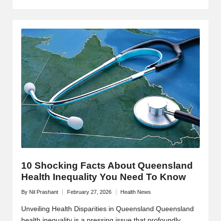
10 Shocking Facts About Queensland
Health Inequality You Need To Know
By
Nil Prashant
February 27, 2026
Health News
Posted
Posted
by
in
Unveiling Health Disparities in Queensland Queensland
health inequality is a pressing issue that profoundly