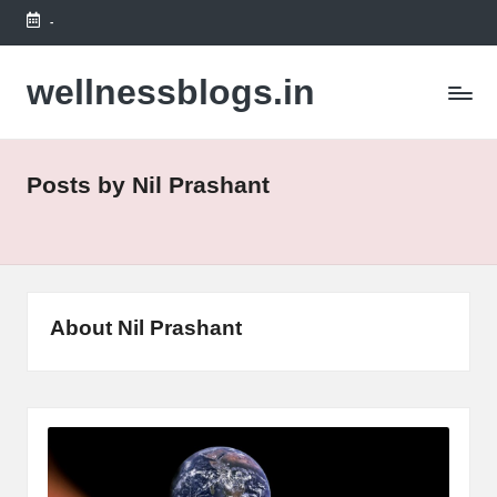
-
Skip
to
wellnessblogs.in
content
Posts by Nil Prashant
About Nil Prashant