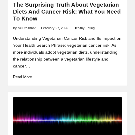
The Surprising Truth About Vegetarian
Diets And Cancer Risk: What You Need
To Know
By
Nil Prashant
February 27, 2026
Healthy Eating
Posted
Posted
by
in
Understanding Vegetarian Cancer Risk and Its Impact on
Your Health Search Phrase: vegetarian cancer risk. As
more individuals adopt vegetarian diets, understanding
the relationship between a vegetarian lifestyle and
cancer…
Read More