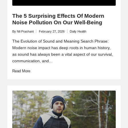
The 5 Surprising Effects Of Modern
Noise Pollution On Our Well-Being
By
Nil Prashant
February 27, 2026
Daily Health
Posted
Posted
by
in
The Evolution of Sound and Meaning Search Phrase:
Modern noise impact has deep roots in human history,
as sound has always been a vital aspect of our survival,
communication, and…
Read More