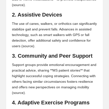
(
source
).
2. Assistive Devices
The use of canes, walkers, or orthotics can significantly
stabilize gait and prevent falls. Advances in assisted
technology, such as smart walkers with GPS or fall
detection, offer additional safety and confidence for
users (
source
).
3. Community and Peer Support
Support groups provide emotional encouragement and
practical advice, sharing **MS patient stories** that
highlight successful coping strategies. Connecting with
others facing similar circumstances fosters resilience
and offers new perspectives on managing mobility
(
source
).
4. Adaptive Exercise Programs