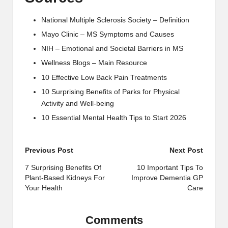
National Multiple Sclerosis Society – Definition
Mayo Clinic – MS Symptoms and Causes
NIH – Emotional and Societal Barriers in MS
Wellness Blogs – Main Resource
10 Effective Low Back Pain Treatments
10 Surprising Benefits of Parks for Physical
Activity and Well-being
10 Essential Mental Health Tips to Start 2026
Post
Previous Post
Next Post
navigation
7 Surprising Benefits Of
10 Important Tips To
Plant-Based Kidneys For
Improve Dementia GP
Your Health
Care
Comments