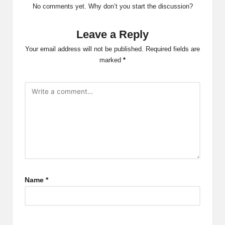
No comments yet. Why don’t you start the discussion?
Leave a Reply
Your email address will not be published.
Required fields are
marked
*
Name
*