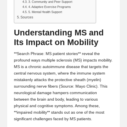
3. Community and Peer Support
4. Adaptive Exercise Programs
5. Mental Health Support
Sources
Understanding MS and
Its Impact on Mobility
**Search Phrase: MS patient stories** reveal the
profound ways multiple sclerosis (MS) impacts mobility.
MS is a chronic autoimmune disease that targets the
central nervous system, where the immune system
mistakenly attacks the protective sheath (myelin)
surrounding nerve fibers (
Source: Mayo Clinic
). This
neurological damage hampers communication
between the brain and body, leading to various
physical and cognitive symptoms. Among these,
**impaired mobility** stands out as one of the most
significant challenges faced by MS patients.