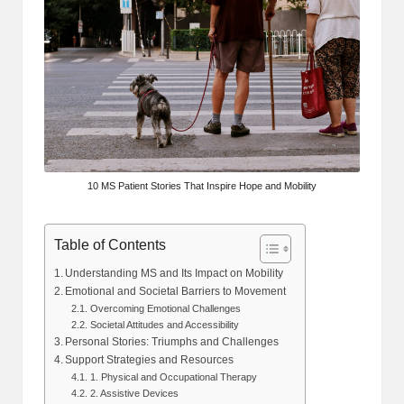
10 MS Patient Stories That Inspire Hope and Mobility
Table of Contents
Understanding MS and Its Impact on Mobility
Emotional and Societal Barriers to Movement
Overcoming Emotional Challenges
Societal Attitudes and Accessibility
Personal Stories: Triumphs and Challenges
Support Strategies and Resources
1. Physical and Occupational Therapy
2. Assistive Devices