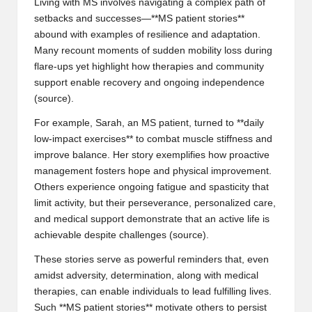
Living with MS involves navigating a complex path of
setbacks and successes—**MS patient stories**
abound with examples of resilience and adaptation.
Many recount moments of sudden mobility loss during
flare-ups yet highlight how therapies and community
support enable recovery and ongoing independence
(
source
).
For example, Sarah, an MS patient, turned to **daily
low-impact exercises** to combat muscle stiffness and
improve balance. Her story exemplifies how proactive
management fosters hope and physical improvement.
Others experience ongoing fatigue and spasticity that
limit activity, but their perseverance, personalized care,
and medical support demonstrate that an active life is
achievable despite challenges (
source
).
These stories serve as powerful reminders that, even
amidst adversity, determination, along with medical
therapies, can enable individuals to lead fulfilling lives.
Such **MS patient stories** motivate others to persist