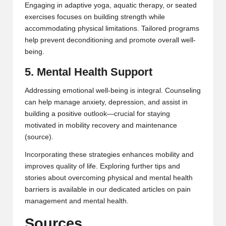
Engaging in adaptive yoga, aquatic therapy, or seated
exercises focuses on building strength while
accommodating physical limitations. Tailored programs
help prevent deconditioning and promote overall well-
being.
5. Mental Health Support
Addressing emotional well-being is integral. Counseling
can help manage anxiety, depression, and assist in
building a positive outlook—crucial for staying
motivated in mobility recovery and maintenance
(
source
).
Incorporating these strategies enhances mobility and
improves quality of life. Exploring further tips and
stories about overcoming physical and mental health
barriers is available in our dedicated articles on
pain
management
and
mental health
.
Sources