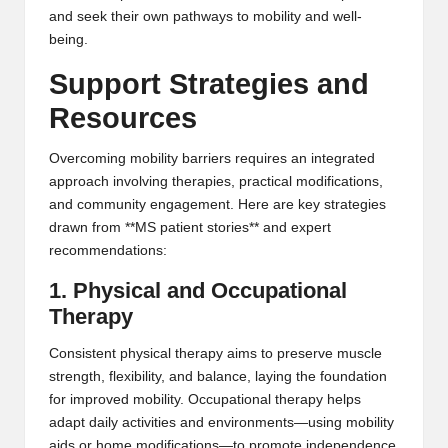
and seek their own pathways to mobility and well-
being.
Support Strategies and
Resources
Overcoming mobility barriers requires an integrated
approach involving therapies, practical modifications,
and community engagement. Here are key strategies
drawn from **MS patient stories** and expert
recommendations:
1. Physical and Occupational
Therapy
Consistent physical therapy aims to preserve muscle
strength, flexibility, and balance, laying the foundation
for improved mobility. Occupational therapy helps
adapt daily activities and environments—using mobility
aids or home modifications—to promote independence