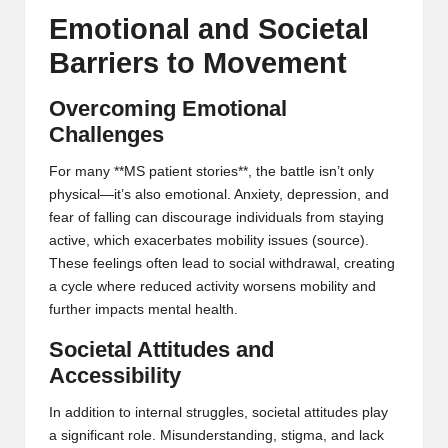
Emotional and Societal
Barriers to Movement
Overcoming Emotional
Challenges
For many **MS patient stories**, the battle isn’t only
physical—it’s also emotional. Anxiety, depression, and
fear of falling can discourage individuals from staying
active, which exacerbates mobility issues (
source
).
These feelings often lead to social withdrawal, creating
a cycle where reduced activity worsens mobility and
further impacts mental health.
Societal Attitudes and
Accessibility
In addition to internal struggles, societal attitudes play
a significant role. Misunderstanding, stigma, and lack