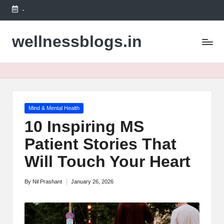
-
Skip
to
wellnessblogs.in
content
Posted
Mind & Mental Health
in
10 Inspiring MS
Patient Stories That
Will Touch Your Heart
By
Nil Prashant
January 26, 2026
Posted
by