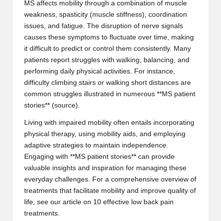
MS affects mobility through a combination of muscle
weakness, spasticity (muscle stiffness), coordination
issues, and fatigue. The disruption of nerve signals
causes these symptoms to fluctuate over time, making
it difficult to predict or control them consistently. Many
patients report struggles with walking, balancing, and
performing daily physical activities. For instance,
difficulty climbing stairs or walking short distances are
common struggles illustrated in numerous **MS patient
stories** (
source
).
Living with impaired mobility often entails incorporating
physical therapy, using mobility aids, and employing
adaptive strategies to maintain independence.
Engaging with **MS patient stories** can provide
valuable insights and inspiration for managing these
everyday challenges. For a comprehensive overview of
treatments that facilitate mobility and improve quality of
life, see our article on
10 effective low back pain
treatments
.