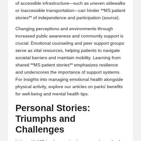
of accessible infrastructure—such as uneven sidewalks
or inaccessible transportation—can hinder **MS patient
stories** of independence and participation (
source
).
Changing perceptions and environments through
increased public awareness and community support is
crucial. Emotional counseling and peer support groups
serve as vital resources, helping patients to navigate
societal barriers and maintain mobility. Learning from
shared **MS patient stories** emphasizes resilience
and underscores the importance of support systems.
For insights into managing emotional health alongside
physical activity, explore our articles on
parks’ benefits
for well-being
and
mental health tips
.
Personal Stories:
Triumphs and
Challenges