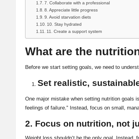
7. Collaborate with a professional
8. Appreciate little progress
9. Avoid starvation diets
10. Stay hydrated
11. Create a support system
What are the nutritio
Before we start setting goals, we need to under
Set realistic, sustainabl
One major mistake when setting nutrition goals is
feelings of failure.” Instead, focus on small, mana
2. Focus on nutrition, not j
Weight loss shouldn’t be the only goal. Instead, fo