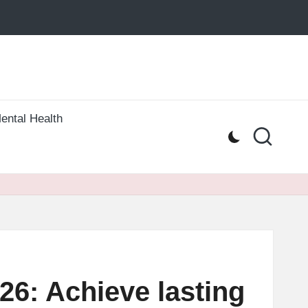
ental Health
026: Achieve lasting