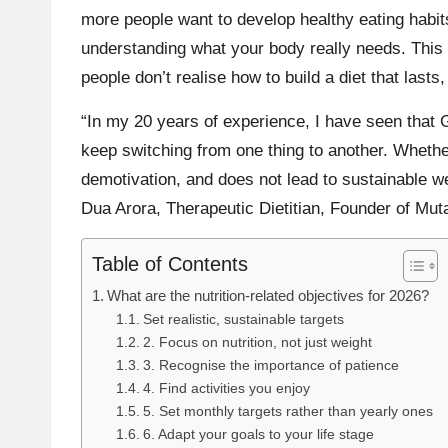
more people want to develop healthy eating habits
understanding what your body really needs. This 
people don’t realise how to build a diet that lasts
“In my 20 years of experience, I have seen that
keep switching from one thing to another. Whether
demotivation, and does not lead to sustainable wei
Dua Arora
, Therapeutic Dietitian, Founder of
Muta
Table of Contents
What are the nutrition-related objectives for 2026?
Set realistic, sustainable targets
2. Focus on nutrition, not just weight
3. Recognise the importance of patience
4. Find activities you enjoy
5. Set monthly targets rather than yearly ones
6. Adapt your goals to your life stage