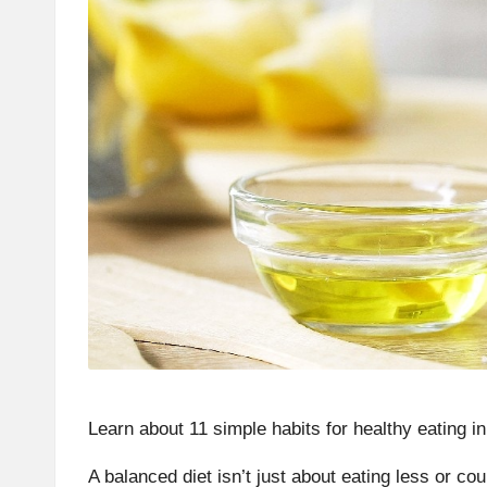
Learn about 11 simple habits for
healthy eating i
A
balanced diet
isn’t just about eating less or co