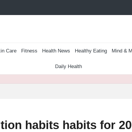
in Care
Fitness
Health News
Healthy Eating
Mind & M
Daily Health
tion habits habits for 2