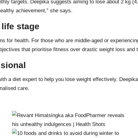
onthly targets. Deepika suggests aiming to lose about 2 kg (4
d healthy achievement,” she says.
life stage
tions for health. For those who are middle-aged or experienci
bjectives that prioritise fitness over drastic
weight loss
and t
ssional
with a
diet expert
to help you lose weight effectively. Deepik
onalised care.