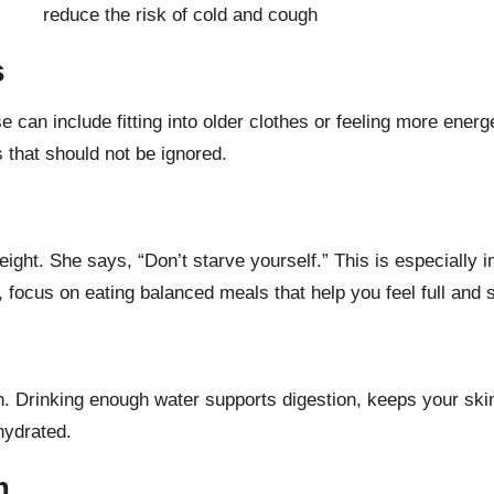
s
e can include fitting into older clothes or feeling more energ
 that should not be ignored.
eight. She says, “Don’t starve yourself.” This is especially
d, focus on
eating balanced meals
that help you feel full and s
an. Drinking enough water supports digestion, keeps your skin
hydrated.
m