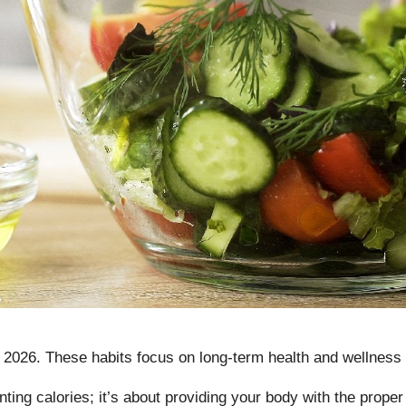
n 2026
. These habits focus on long-term health and wellness 
unting calories; it’s about providing your body with the prope