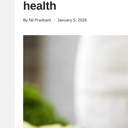
health
By
Nil Prashant
January 5, 2026
Posted
by