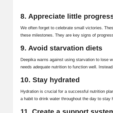
8. Appreciate little progres
We often forget to celebrate small victories. Thes
these milestones. They are key signs of progress
9. Avoid starvation diets
Deepika warns against using
starvation
to lose w
needs adequate nutrition to function well. Instea
10. Stay hydrated
Hydration
is crucial for a successful nutrition pl
a habit to drink water throughout the day to stay 
11. Create a support syste