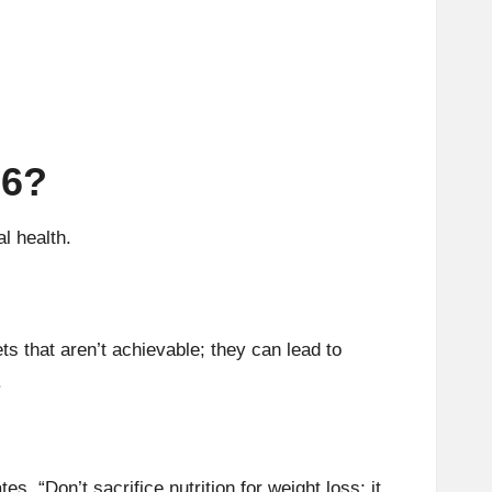
26?
l health.
ts that aren’t achievable; they can lead to
.
s, “Don’t sacrifice nutrition for weight loss; it