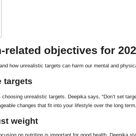
n-related objectives for 20
stand how
unrealistic targets
can harm our mental and physica
e targets
 choosing unrealistic targets. Deepika says, “Don’t set targe
geable changes that fit into your lifestyle over the long term
ust weight
cusing on nutrition is important for good health. Deepika state