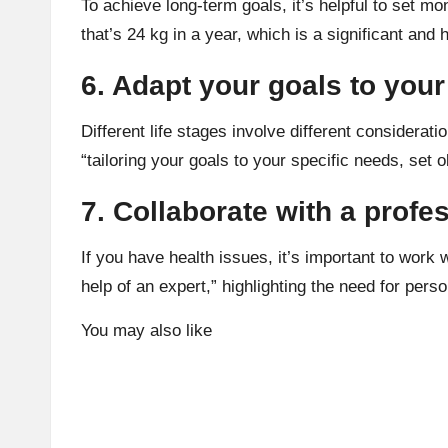
To achieve long-term goals, it’s helpful to set m
that’s 24 kg in a year, which is a significant an
6. Adapt your goals to your 
Different life stages involve different considera
“tailoring your goals to your specific needs, set o
7. Collaborate with a profe
If you have health issues, it’s important to work 
help of an expert,” highlighting the need for pers
You may also like