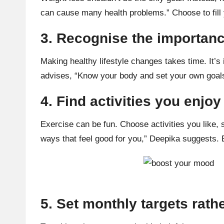
can cause many
health problems
.” Choose to fil
3. Recognise the importanc
Making healthy lifestyle changes takes time. It’s
advises, “Know your body and set your own goals
4. Find activities you enjoy
Exercise can be fun. Choose activities you like,
ways that feel good for you,” Deepika suggests.
5. Set monthly targets rath