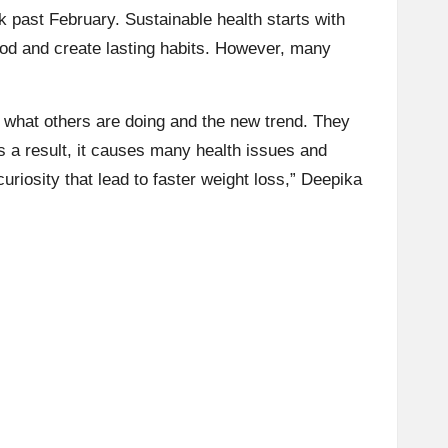
rk past February.
Sustainable health
starts with
ood and create lasting habits. However, many
 what others are doing and the new trend. They
s a result, it causes many health issues and
uriosity that lead to faster weight loss,”
Deepika