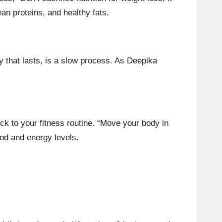
ean proteins
, and
healthy fats
.
y that lasts, is a slow process. As Deepika
tick to your fitness routine. “Move your body in
od and energy levels.