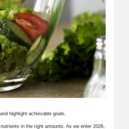
and highlight achievable goals.
r nutrients in the right amounts. As we enter 2026,