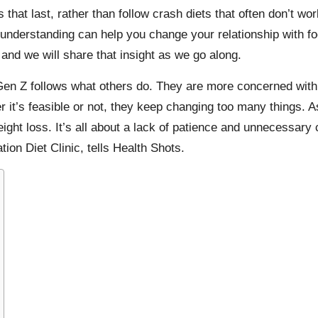
 that last, rather than follow
crash diets
that often don’t wo
understanding can help you change your relationship with f
, and we will share that insight as we go along.
Gen Z
follows what others do. They are more concerned with
 it’s feasible or not, they keep changing too many things. A
ght loss. It’s all about a lack of patience and unnecessary c
tion Diet Clinic
, tells
Health Shots
.