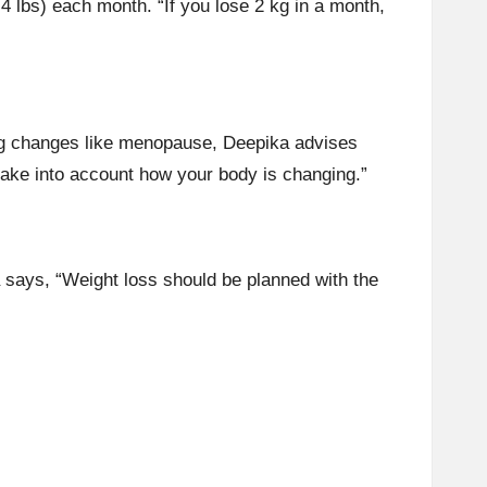
.4 lbs) each month. “If you lose 2 kg in a month,
ng changes like
menopause
, Deepika advises
ake into account how your body is changing.”
a says, “Weight loss should be planned with the