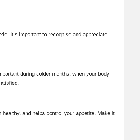
etic. It’s important to recognise and appreciate
 important during colder months, when your body
atisfied.
 healthy, and helps control your appetite. Make it