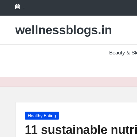
-
Skip
to
wellnessblogs.in
content
Beauty & Sk
Posted
Healthy Eating
in
11 sustainable nutri