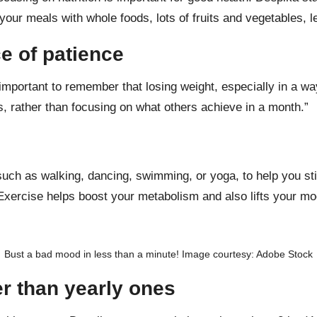
l your meals with
whole foods
, lots of fruits and vegetables,
l
e of patience
 important to remember that losing weight, especially in a wa
, rather than focusing on what others achieve in a month.”
 such as
walking
,
dancing
,
swimming
, or
yoga
, to help you s
 Exercise helps
boost your metabolism
and also lifts your mo
Bust a bad mood in less than a minute! Image courtesy: Adobe Stock
er than yearly ones