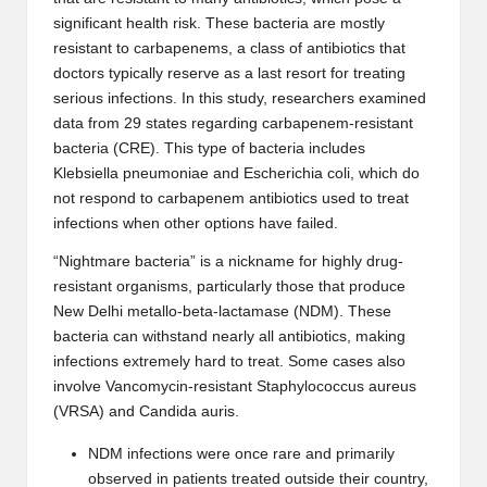
significant health risk. These bacteria are mostly
resistant to
carbapenems
, a class of antibiotics that
doctors typically reserve as a last resort for treating
serious infections. In this study, researchers examined
data from 29 states regarding carbapenem-resistant
bacteria (CRE). This type of bacteria includes
Klebsiella pneumoniae
and
Escherichia coli
, which do
not respond to carbapenem antibiotics used to treat
infections when other options have failed.
“Nightmare bacteria” is a nickname for highly drug-
resistant organisms, particularly those that produce
New Delhi metallo-beta-lactamase (NDM). These
bacteria can withstand nearly all antibiotics, making
infections
extremely hard to treat.
Some cases also
involve Vancomycin-resistant Staphylococcus aureus
(VRSA) and
Candida auris
.
NDM infections were once rare and primarily
observed in patients treated outside their country,