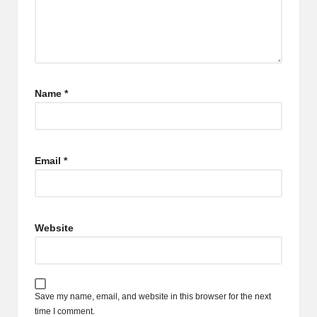
Name
*
Email
*
Website
Save my name, email, and website in this browser for the next
time I comment.