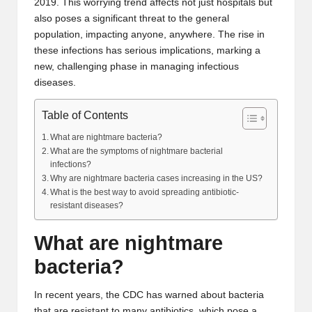
2019. This worrying trend affects not just hospitals but
also poses a significant threat to the general
population, impacting anyone, anywhere. The rise in
these infections has serious implications, marking a
new, challenging phase in managing infectious
diseases.
Table of Contents
What are nightmare bacteria?
What are the symptoms of nightmare bacterial
infections?
Why are nightmare bacteria cases increasing in the US?
What is the best way to avoid spreading antibiotic-
resistant diseases?
What are nightmare
bacteria?
In recent years, the CDC has warned about bacteria
that are resistant to many antibiotics, which pose a