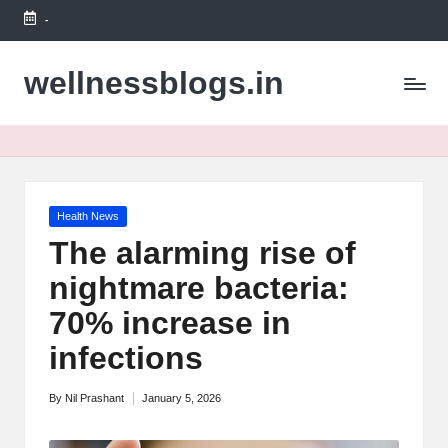
-
Skip
to
wellnessblogs.in
content
Posted
Health News
in
The alarming rise of
nightmare bacteria:
70% increase in
infections
By
Nil Prashant
January 5, 2026
Posted
by