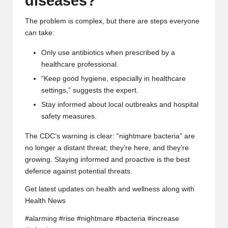
diseases?
The problem is complex, but there are steps everyone
can take:
Only use antibiotics when prescribed by a
healthcare professional.
“Keep good hygiene, especially in healthcare
settings,” suggests the expert.
Stay informed about local outbreaks and hospital
safety measures.
The CDC’s warning is clear: “nightmare bacteria” are
no longer a distant threat; they’re here, and they’re
growing. Staying informed and proactive is the best
defence against potential threats.
Get latest updates on health and wellness along with
Health News
#alarming #rise #nightmare #bacteria #increase