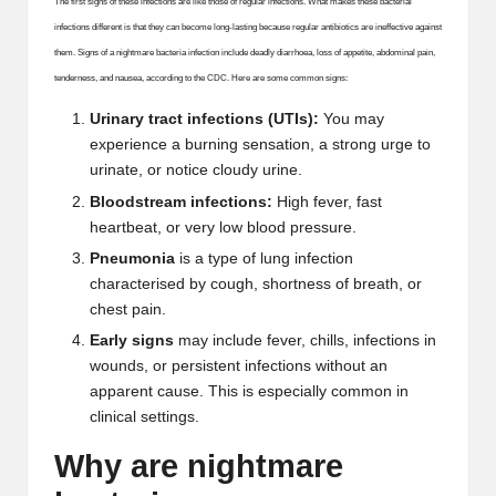
The first signs of these infections are like those of regular infections. What makes these bacterial
infections different is that they can become long-lasting because regular antibiotics are ineffective against
them. Signs of a nightmare bacteria infection include deadly diarrhoea, loss of appetite, abdominal pain,
tenderness, and nausea, according to the CDC.
Here are some common signs:
Urinary tract infections (UTIs):
You may
experience a burning sensation, a strong urge to
urinate, or notice cloudy urine.
Bloodstream infections
:
High fever, fast
heartbeat, or very low blood pressure.
Pneumonia
is a type of lung infection
characterised by cough, shortness of breath, or
chest pain.
Early signs
may include fever, chills, infections in
wounds, or persistent infections without an
apparent cause. This is especially common in
clinical settings.
Why are nightmare