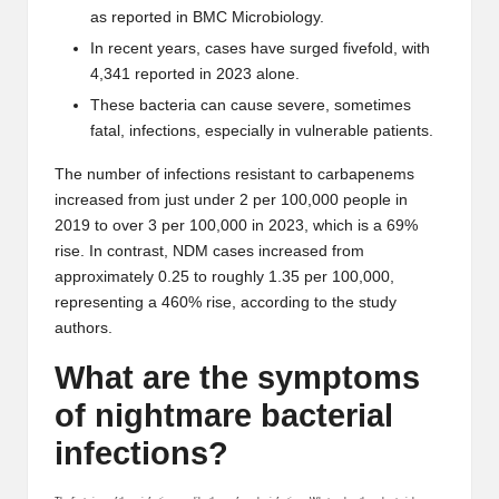
as reported in
BMC Microbiology
.
In recent years, cases have surged fivefold, with
4,341 reported in 2023 alone.
These bacteria can cause severe, sometimes
fatal, infections, especially in vulnerable patients.
The number of infections resistant to carbapenems
increased from just under 2 per 100,000 people in
2019 to over 3 per 100,000 in 2023, which is a 69%
rise. In contrast, NDM cases increased from
approximately 0.25 to roughly 1.35 per 100,000,
representing a 460% rise, according to the study
authors.
What are the symptoms
of nightmare bacterial
infections?