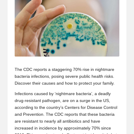
The CDC reports a staggering 70% rise in
nightmare
bacteria infections
, posing severe public health risks.
Discover their causes and how to protect your family.
Infections caused by ‘nightmare bacteria’, a deadly
drug-resistant pathogen, are on a surge in the US,
according to the country’s
Centers for Disease Control
and Prevention
. The CDC reports that
these bacteria
are resistant to nearly all
antibiotics
and have
increased in incidence by approximately 70% since