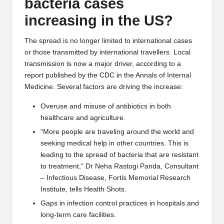
bacteria cases
increasing in the US?
The spread is no longer limited to international cases
or those transmitted by international travellers. Local
transmission is now a major driver, according to a
report
published by the CDC in the
Annals of Internal
Medicine
.
Several factors are driving the increase:
Overuse and misuse of antibiotics in both
healthcare and agriculture.
“More people are traveling around the world and
seeking medical help in other countries. This is
leading to the spread of bacteria that are resistant
to treatment,”
Dr Neha Rastogi Panda
, Consultant
– Infectious Disease, Fortis Memorial Research
Institute, tells Health Shots.
Gaps in infection control practices in hospitals and
long-term care facilities.