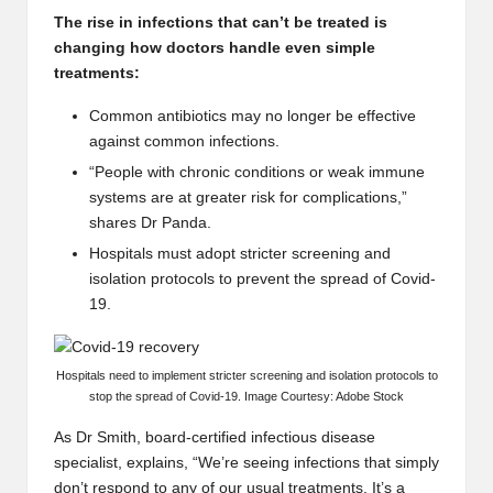
The rise in infections that can’t be treated is
changing how doctors handle even simple
treatments:
Common antibiotics may no longer be effective
against common infections.
“People with chronic conditions or weak immune
systems are at greater risk for complications,”
shares Dr Panda.
Hospitals must adopt stricter screening and
isolation protocols to prevent the spread of Covid-
19.
Hospitals need to implement stricter screening and isolation protocols to
stop the spread of Covid-19. Image Courtesy: Adobe Stock
As Dr Smith, board-certified infectious disease
specialist, explains, “We’re seeing infections that simply
don’t respond to any of our usual treatments. It’s a