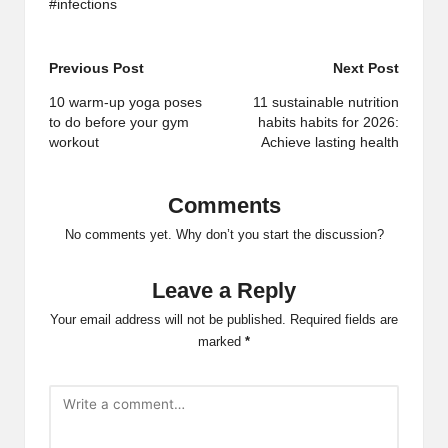
#infections
Post
Previous Post
Next Post
navigation
10 warm-up yoga poses
11 sustainable nutrition
to do before your gym
habits habits for 2026:
workout
Achieve lasting health
Comments
No comments yet. Why don’t you start the discussion?
Leave a Reply
Your email address will not be published.
Required fields are
marked
*