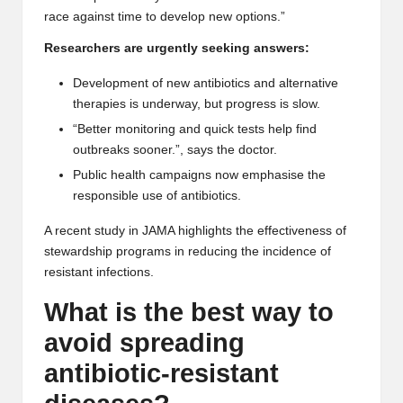
race against time to develop new options.”
Researchers are urgently seeking answers:
Development of new antibiotics and alternative
therapies is underway, but progress is slow.
“Better monitoring and quick tests help find
outbreaks sooner.”, says the doctor.
Public health campaigns now emphasise the
responsible use of antibiotics.
A recent study in
JAMA
highlights the effectiveness of
stewardship programs in reducing the incidence of
resistant infections.
What is the best way to
avoid spreading
antibiotic-resistant