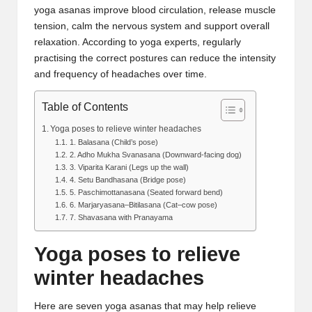
yoga asanas improve blood circulation, release muscle
tension, calm the nervous system and support overall
relaxation. According to yoga experts, regularly
practising the correct postures can reduce the intensity
and frequency of headaches over time.
Table of Contents
Yoga poses to relieve winter headaches
1. Balasana (Child’s pose)
2. Adho Mukha Svanasana (Downward-facing dog)
3. Viparita Karani (Legs up the wall)
4. Setu Bandhasana (Bridge pose)
5. Paschimottanasana (Seated forward bend)
6. Marjaryasana–Bitilasana (Cat–cow pose)
7. Shavasana with Pranayama
Yoga poses to relieve
winter headaches
Here are seven
yoga asanas
that may help relieve