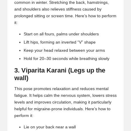
common in winter. Stretching the back, hamstrings,
and shoulders also relieves stiffness caused by
prolonged sitting or screen time. Here’s how to perform
it:
Start on all fours, palms under shoulders
Lift hips, forming an inverted “V” shape
Keep your head relaxed between your arms
Hold for 20–30 seconds while breathing slowly
3. Viparita Karani (Legs up the
wall)
This pose promotes relaxation and reduces mental
fatigue. It helps calm the nervous system, lowers stress
levels and improves circulation, making it particularly
helpful for migraine-prone individuals. Here’s how to
perform it:
Lie on your back near a wall