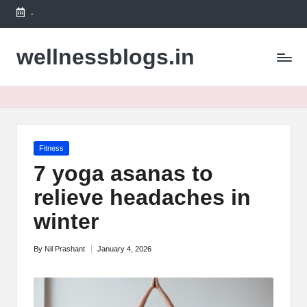
-
Skip
to
wellnessblogs.in
content
Posted
Fitness
in
7 yoga asanas to
relieve headaches in
winter
By
Nil Prashant
January 4, 2026
Posted
by