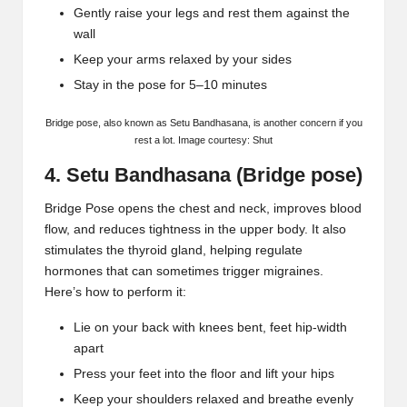
Gently raise your legs and rest them against the
wall
Keep your arms relaxed by your sides
Stay in the pose for 5–10 minutes
Bridge pose
, also known as
Setu Bandhasana
, is another concern if you
rest a lot. Image courtesy: Shut
4. Setu Bandhasana (Bridge pose)
Bridge Pose opens the chest and neck, improves blood
flow, and reduces tightness in the upper body. It also
stimulates the thyroid gland, helping regulate
hormones that can sometimes
trigger migraines
.
Here’s how to perform it:
Lie on your back with knees bent, feet hip-width
apart
Press your feet into the floor and lift your hips
Keep your shoulders relaxed and breathe evenly