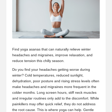
Find yoga asanas that can naturally relieve
winter
headaches
and migraines, improve relaxation, and
reduce tension this chilly season.
Do you find your headaches getting worse during
winter? Cold temperatures, reduced sunlight,
dehydration, poor posture and rising stress levels often
make headaches and migraines more frequent in the
colder months. Long screen hours, stiff neck muscles
and irregular routines only add to the discomfort. While
painkillers may offer quick relief, they do not address
the root cause. This is where yoga can help. Gentle