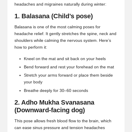
headaches and migraines naturally during winter:
1. Balasana (Child’s pose)
Balasana
is one of the most calming poses for
headache relief. It gently stretches the spine, neck and
shoulders while calming the nervous system. Here’s
how to perform it:
Kneel on the mat and sit back on your heels
Bend forward and rest your forehead on the mat
Stretch your arms forward or place them beside
your body
Breathe deeply for 30–60 seconds
2. Adho Mukha Svanasana
(Downward-facing dog)
This pose allows fresh blood flow to the brain, which
can ease sinus pressure and
tension headaches