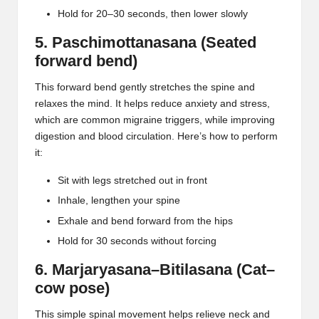
Hold for 20–30 seconds, then lower slowly
5. Paschimottanasana (Seated
forward bend)
This forward bend gently stretches the spine and
relaxes the mind. It helps reduce anxiety and stress,
which are common migraine triggers, while improving
digestion and blood circulation. Here’s how to perform
it:
Sit with legs stretched out in front
Inhale, lengthen your spine
Exhale and bend forward from the hips
Hold for 30 seconds without forcing
6. Marjaryasana–Bitilasana (Cat–
cow pose)
This simple spinal movement helps relieve
neck and