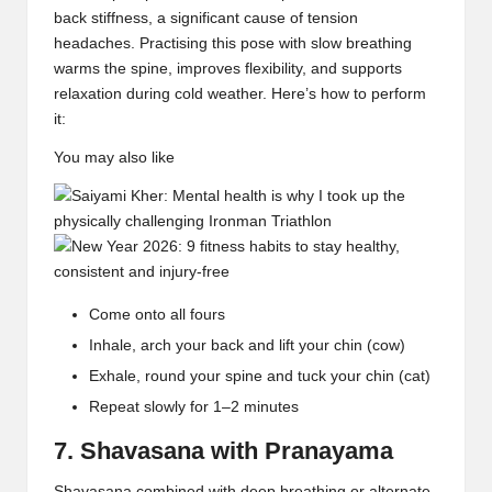
back stiffness
, a significant cause of tension
headaches. Practising this pose with slow breathing
warms the spine, improves flexibility, and supports
relaxation during cold weather. Here’s how to perform
it:
You may also like
Come onto all fours
Inhale, arch your back and lift your chin (cow)
Exhale, round your spine and tuck your chin (cat)
Repeat slowly for 1–2 minutes
7. Shavasana with Pranayama
Shavasana
combined with deep breathing or
alternate