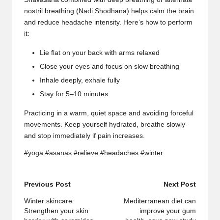
nostril breathing
(
Nadi Shodhana
) helps calm the brain
and reduce headache intensity. Here’s how to perform
it:
Lie flat on your back with arms relaxed
Close your eyes and focus on slow breathing
Inhale deeply, exhale fully
Stay for 5–10 minutes
Practicing in a warm, quiet space and avoiding forceful
movements. Keep yourself hydrated, breathe slowly
and stop immediately if
pain increases
.
#yoga #asanas #relieve #headaches #winter
Post
Previous Post
Next Post
navigation
Winter skincare:
Mediterranean diet can
Strengthen your skin
improve your gum