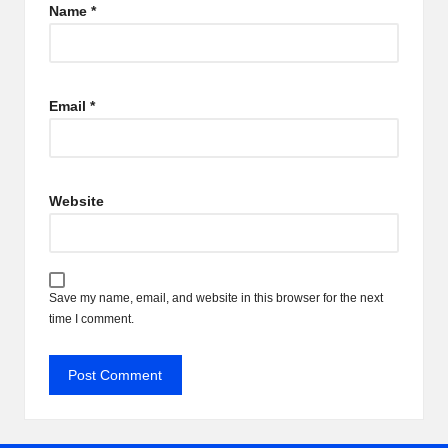
Name
*
Email
*
Website
Save my name, email, and website in this browser for the next
time I comment.