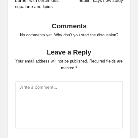
barrier with ceramides,
health, says new study
squalane and lipids
Comments
No comments yet. Why don’t you start the discussion?
Leave a Reply
Your email address will not be published.
Required fields are
marked
*