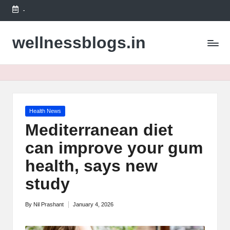
-
Skip
to
wellnessblogs.in
content
Posted
Health News
in
Mediterranean diet
can improve your gum
health, says new
study
By
Nil Prashant
January 4, 2026
Posted
by