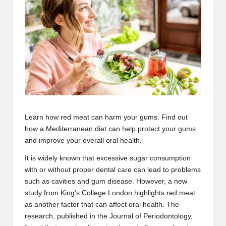
Learn how
red meat
can harm your gums. Find out
how a
Mediterranean diet
can help protect your gums
and improve your overall oral health.
It is widely known that excessive sugar consumption
with or without proper dental care can lead to problems
such as cavities and
gum disease
. However, a new
study from
King’s College London
highlights red meat
as another factor that can affect oral health. The
research, published in the
Journal of Periodontology
,