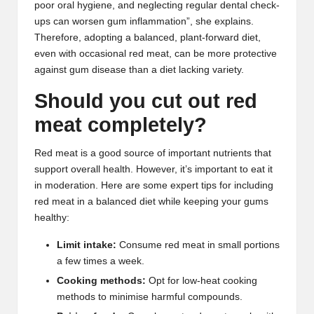
poor oral hygiene, and neglecting regular dental check-
ups can worsen gum inflammation”, she explains.
Therefore, adopting a balanced, plant-forward diet,
even with occasional red meat, can be more protective
against gum disease than a diet lacking variety.
Should you cut out red
meat completely?
Red meat is a good source of important nutrients that
support overall health. However, it’s important to eat it
in moderation. Here are some expert tips for including
red meat in a balanced diet while keeping your gums
healthy:
Limit intake:
Consume red meat in small portions
a few times a week.
Cooking methods:
Opt for low-heat cooking
methods to minimise harmful compounds.