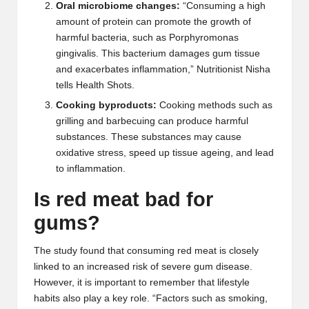
Oral microbiome changes:
“Consuming a high
amount of protein can promote the growth of
harmful bacteria, such as
Porphyromonas
gingivalis
. This bacterium damages gum tissue
and exacerbates inflammation,” Nutritionist
Nisha
tells Health Shots.
Cooking byproducts:
Cooking methods such as
grilling and barbecuing can produce harmful
substances. These substances may cause
oxidative stress, speed up tissue ageing, and lead
to inflammation.
Is red meat bad for
gums?
The study found that consuming red meat is closely
linked to an increased risk of severe gum disease.
However, it is important to remember that lifestyle
habits also play a key role. “Factors such as smoking,