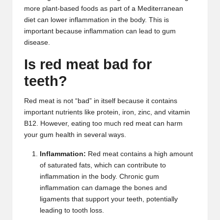
more plant-based foods as part of a Mediterranean
diet can lower inflammation in the body. This is
important because inflammation can lead to gum
disease.
Is red meat bad for
teeth?
Red meat is not “bad” in itself because it contains
important nutrients like protein, iron, zinc, and vitamin
B12. However, eating too much red meat can harm
your gum health in several ways.
Inflammation:
Red meat contains a high amount
of saturated fats, which can contribute to
inflammation in the body. Chronic gum
inflammation can damage the bones and
ligaments that support your teeth, potentially
leading to tooth loss.