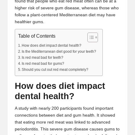
found that people who eat red meat often can be at a
higher risk of severe gum disease, whereas those who
follow a plant-centered Mediterranean diet may have
healthier gums.
Table of Contents
How does diet impact dental health?
Is the Mediterranean diet good for your teeth?
Is red meat bad for teeth?
Is red meat bad for gums?
Should you cut out red meat completely?
How does diet impact
dental health?
A
study
with nearly 200 participants found important
connections between diet and gum health. It showed
that eating more red meat was linked to
advanced
periodontitis
. This severe gum disease causes gums to