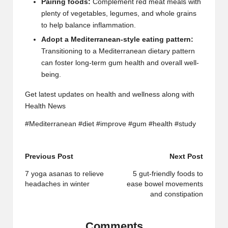
Pairing foods:
Complement red meat meals with
plenty of vegetables, legumes, and whole grains
to help balance inflammation.
Adopt a Mediterranean-style eating pattern:
Transitioning to a Mediterranean dietary pattern
can foster long-term gum health and overall well-
being.
Get latest updates on health and wellness along with
Health News
#Mediterranean #diet #improve #gum #health #study
Post
Previous Post
Next Post
navigation
7 yoga asanas to relieve
5 gut-friendly foods to
headaches in winter
ease bowel movements
and constipation
Comments