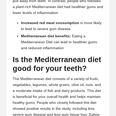
pull away from teeth. In contrast, people who followed
a plant-rich Mediterranean diet had healthier gums and
lower levels of inflammation.
Increased red meat consumption
is more likely
to lead to severe gum disease.
Mediterranean diet benefits:
Eating a
Mediterranean Diet can lead to healthier gums
and reduced inflammation.
Is the Mediterranean diet
good for your teeth?
The Mediterranean diet consists of a variety of fruits,
vegetables, legumes, whole grains,
olive oil
,
nuts
, and
a moderate intake of fish and dairy products. This diet
is beneficial for your overall health and helps maintain
healthy gums. People who closely followed this diet
showed positive results in the study, including less
severe gum disease and less gum tissue loss. Eating