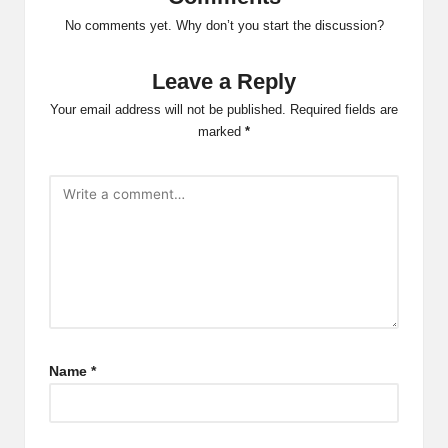
No comments yet. Why don’t you start the discussion?
Leave a Reply
Your email address will not be published.
Required fields are
marked
*
Name
*