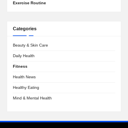
Exercise Routine
Categories
Beauty & Skin Care
Daily Health
Fitness
Health News
Healthy Eating
Mind & Mental Health