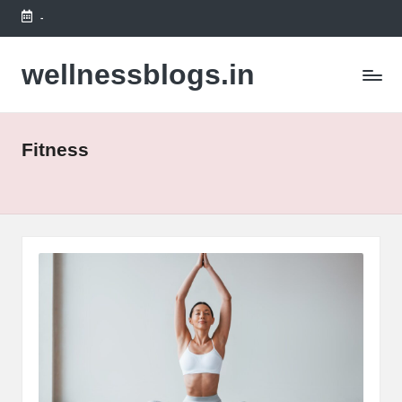
-
Skip
to
wellnessblogs.in
content
Fitness