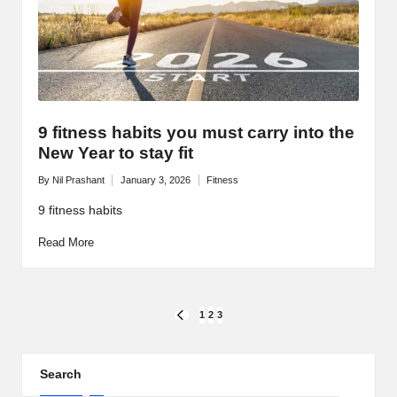
9 fitness habits you must carry into the
New Year to stay fit
By
Nil Prashant
January 3, 2026
Fitness
Posted
Posted
by
in
9 fitness habits
Read More
Posts
1
2
3
PREVIOUS
PAGE
pagination
Search