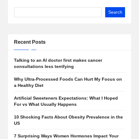
Search
Recent Posts
Talking to an AI doctor first makes cancer
consultations less terrifying
Why Ultra-Processed Foods Can Hurt My Focus on
a Healthy Diet
Artificial Sweeteners Expectations: What I Hoped
For vs What Usually Happens
10 Shocking Facts About Obesity Prevalence in the
US
7 Surprising Ways Women Hormones Impact Your