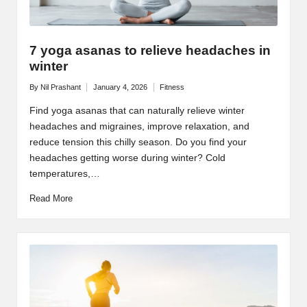
7 yoga asanas to relieve headaches in
winter
By
Nil Prashant
January 4, 2026
Fitness
Posted
Posted
by
in
Find yoga asanas that can naturally relieve winter
headaches and migraines, improve relaxation, and
reduce tension this chilly season. Do you find your
headaches getting worse during winter? Cold
temperatures,…
Read More